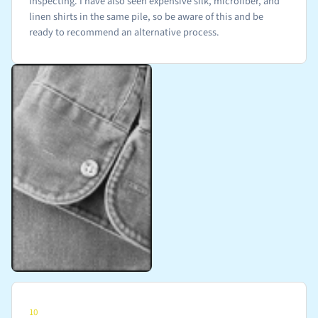
inspecting. I have also seen expensive silk, microfiber, and
linen shirts in the same pile, so be aware of this and be
ready to recommend an alternative process.
10