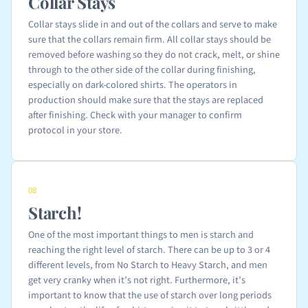
Collar Stays
Collar stays slide in and out of the collars and serve to make
sure that the collars remain firm. All collar stays should be
removed before washing so they do not crack, melt, or shine
through to the other side of the collar during finishing,
especially on dark-colored shirts. The operators in
production should make sure that the stays are replaced
after finishing. Check with your manager to confirm
protocol in your store.
08
Starch!
One of the most important things to men is starch and
reaching the right level of starch. There can be up to 3 or 4
different levels, from No Starch to Heavy Starch, and men
get very cranky when it’s not right. Furthermore, it’s
important to know that the use of starch over long periods