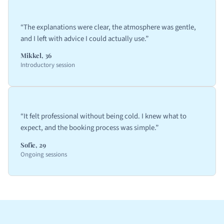
“The explanations were clear, the atmosphere was gentle,
and I left with advice I could actually use.”
Mikkel, 36
Introductory session
“It felt professional without being cold. I knew what to
expect, and the booking process was simple.”
Sofie, 29
Ongoing sessions