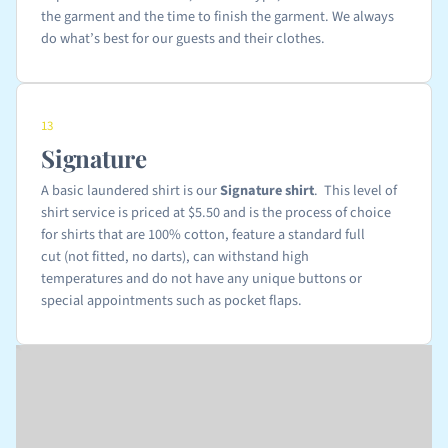
the garment and the time to finish the garment. We always
do what’s best for our guests and their clothes.
13
Signature
A basic laundered shirt is our
Signature shirt
. This level of
shirt service is priced at $5.50 and is the process of choice
for shirts that are 100% cotton, feature a standard full
cut (not fitted, no darts), can withstand high
temperatures and do not have any unique buttons or
special appointments such as pocket flaps.