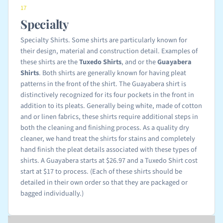
17
Specialty
Specialty Shirts. Some shirts are particularly known for
their design, material and construction detail. Examples of
these shirts are the
Tuxedo Shirts
, and or the
Guayabera
Shirts
. Both shirts are generally known for having pleat
patterns in the front of the shirt. The Guayabera shirt is
distinctively recognized for its four pockets in the front in
addition to its pleats. Generally being white, made of cotton
and or linen fabrics, these shirts require additional steps in
both the cleaning and finishing process. As a quality dry
cleaner, we hand treat the shirts for stains and completely
hand finish the pleat details associated with these types of
shirts. A Guayabera starts at $26.97 and a Tuxedo Shirt cost
start at $17 to process. (Each of these shirts should be
detailed in their own order so that they are packaged or
bagged individually.)