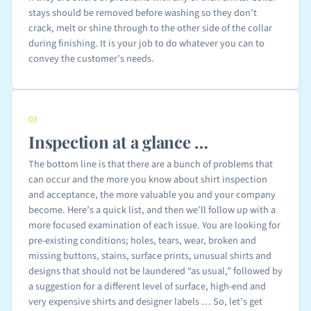
stays should be removed before washing so they don’t
crack, melt or shine through to the other side of the collar
during finishing. It is your job to do whatever you can to
convey the customer’s needs.
03
Inspection at a glance …
The bottom line is that there are a bunch of problems that
can occur and the more you know about shirt inspection
and acceptance, the more valuable you and your company
become. Here’s a quick list, and then we’ll follow up with a
more focused examination of each issue. You are looking for
pre-existing conditions; holes, tears, wear, broken and
missing buttons, stains, surface prints, unusual shirts and
designs that should not be laundered “as usual,” followed by
a suggestion for a different level of surface, high-end and
very expensive shirts and designer labels … So, let’s get