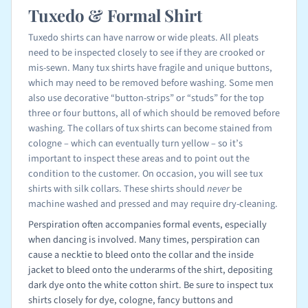
Tuxedo & Formal Shirt
Tuxedo shirts can have narrow or wide pleats. All pleats
need to be inspected closely to see if they are crooked or
mis-sewn. Many tux shirts have fragile and unique buttons,
which may need to be removed before washing. Some men
also use decorative “button-strips” or “studs” for the top
three or four buttons, all of which should be removed before
washing. The collars of tux shirts can become stained from
cologne – which can eventually turn yellow – so it’s
important to inspect these areas and to point out the
condition to the customer. On occasion, you will see tux
shirts with silk collars. These shirts should
never
be
machine washed and pressed and may require dry-cleaning.
Perspiration often accompanies formal events, especially
when dancing is involved. Many times, perspiration can
cause a necktie to bleed onto the collar and the inside
jacket to bleed onto the underarms of the shirt, depositing
dark dye onto the white cotton shirt. Be sure to inspect tux
shirts closely for dye, cologne, fancy buttons and