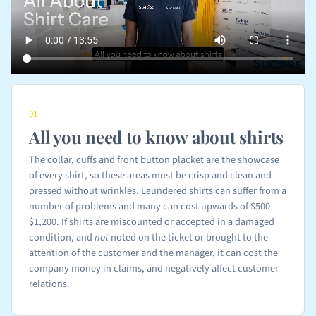
01
All you need to know about shirts
The collar, cuffs and front button placket are the showcase
of every shirt, so these areas must be crisp and clean and
pressed without wrinkles. Laundered shirts can suffer from a
number of problems and many can cost upwards of $500 –
$1,200. If shirts are miscounted or accepted in a damaged
condition, and
not
noted on the ticket or brought to the
attention of the customer and the manager, it can cost the
company money in claims, and negatively affect customer
relations.