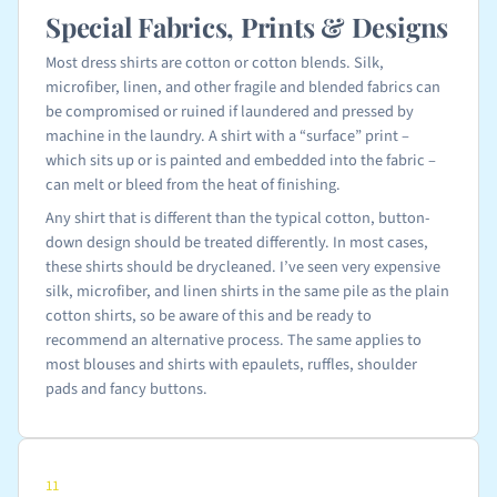
Special Fabrics, Prints & Designs
Most dress shirts are cotton or cotton blends. Silk,
microfiber, linen, and other fragile and blended fabrics can
be compromised or ruined if laundered and pressed by
machine in the laundry. A shirt with a “surface” print –
which sits up or is painted and embedded into the fabric –
can melt or bleed from the heat of finishing.
Any shirt that is different than the typical cotton, button-
down design should be treated differently. In most cases,
these shirts should be drycleaned. I’ve seen very expensive
silk, microfiber, and linen shirts in the same pile as the plain
cotton shirts, so be aware of this and be ready to
recommend an alternative process. The same applies to
most blouses and shirts with epaulets, ruffles, shoulder
pads and fancy buttons.
11