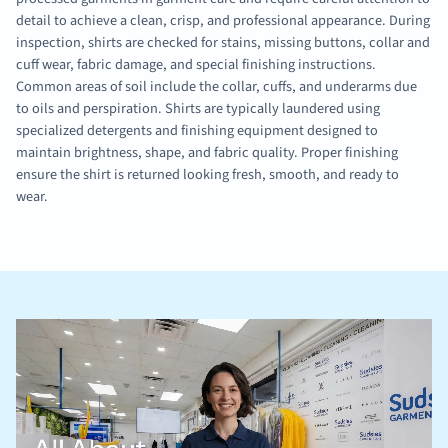
detail to achieve a clean, crisp, and professional appearance. During
inspection, shirts are checked for stains, missing buttons, collar and
cuff wear, fabric damage, and special finishing instructions.
Common areas of soil include the collar, cuffs, and underarms due
to oils and perspiration. Shirts are typically laundered using
specialized detergents and finishing equipment designed to
maintain brightness, shape, and fabric quality. Proper finishing
ensure the shirt is returned looking fresh, smooth, and ready to
wear.