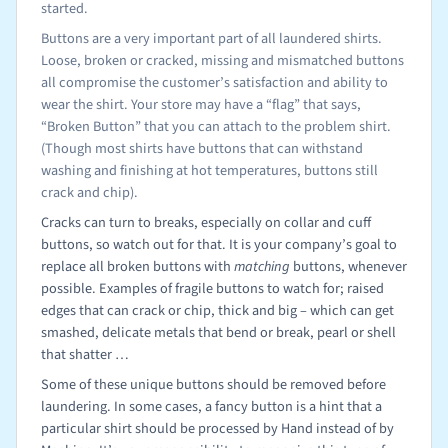
started.
Buttons are a very important part of all laundered shirts.
Loose, broken or cracked, missing and mismatched buttons
all compromise the customer’s satisfaction and ability to
wear the shirt. Your store may have a “flag” that says,
“Broken Button” that you can attach to the problem shirt.
(Though most shirts have buttons that can withstand
washing and finishing at hot temperatures, buttons still
crack and chip).
Cracks can turn to breaks, especially on collar and cuff
buttons, so watch out for that. It is your company’s goal to
replace all broken buttons with
matching
buttons, whenever
possible. Examples of fragile buttons to watch for; raised
edges that can crack or chip, thick and big – which can get
smashed, delicate metals that bend or break, pearl or shell
that shatter …
Some of these unique buttons should be removed before
laundering. In some cases, a fancy button is a hint that a
particular shirt should be processed by Hand instead of by