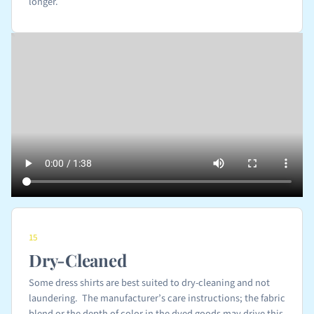
longer.
15
Dry-Cleaned
Some dress shirts are best suited to dry-cleaning and not
laundering. The manufacturer’s care instructions; the fabric
blend or the depth of color in the dyed goods may drive this