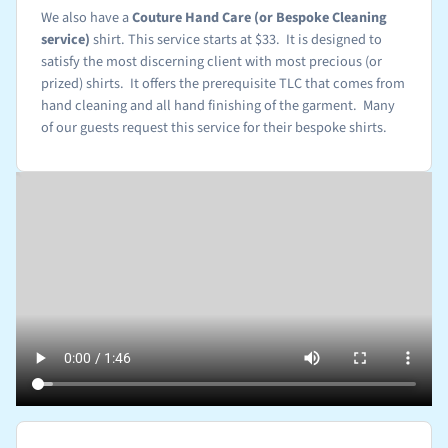
We also have a
Couture Hand Care (or Bespoke Cleaning
service)
shirt. This service starts at $33. It is designed to
satisfy the most discerning client with most precious (or
prized) shirts. It offers the prerequisite TLC that comes from
hand cleaning and all hand finishing of the garment. Many
of our guests request this service for their bespoke shirts.