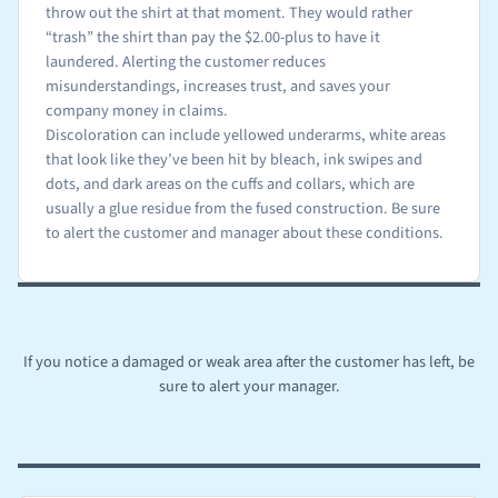
throw out the shirt at that moment. They would rather
“trash” the shirt than pay the $2.00-plus to have it
laundered. Alerting the customer reduces
misunderstandings, increases trust, and saves your
company money in claims.
Discoloration can include yellowed underarms, white areas
that look like they’ve been hit by bleach, ink swipes and
dots, and dark areas on the cuffs and collars, which are
usually a glue residue from the fused construction. Be sure
to alert the customer and manager about these conditions.
If you notice a damaged or weak area after the customer has left, be
sure to alert your manager.