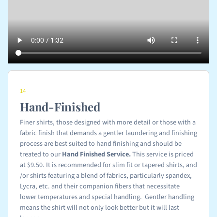
14
Hand-Finished
Finer shirts, those designed with more detail or those with a
fabric finish that demands a gentler laundering and finishing
process are best suited to hand finishing and should be
treated to our
Hand Finished
Service.
This service is priced
at $9.50. It is recommended for slim fit or tapered shirts, and
/or shirts featuring a blend of fabrics, particularly spandex,
Lycra, etc. and their companion fibers that necessitate
lower temperatures and special handling. Gentler handling
means the shirt will not only look better but it will last