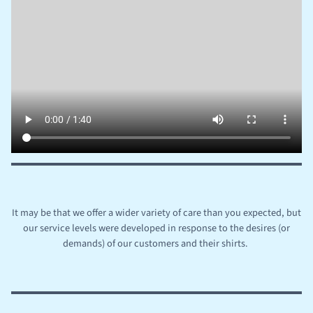
It may be that we offer a wider variety of care than you expected, but
our service levels were developed in response to the desires (or
demands) of our customers and their shirts.