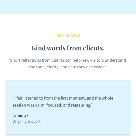
TESTIMONIALS
Kind words from clients.
Short reflections from clients can help new visitors understand
the tone, clarity, and care they can expect.
“I felt listened to from the first moment, and the whole
session was calm, focused, and reassuring.”
Anna, 42
Ongoing support