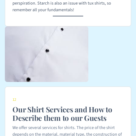
perspiration. Starch is also an issue with tux shirts, so
remember all your fundamentals!
12
Our Shirt Services and How to
Describe them to our Guests
We offer several services for shirts. The price of the shirt
depends on the material, material type, the construction of