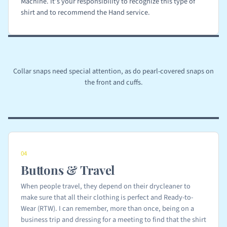
Machine. It’s your responsibility to recognize this type of
shirt and to recommend the Hand service.
Collar snaps need special attention, as do pearl-covered snaps on
the front and cuffs.
04
Buttons & Travel
When people travel, they depend on their drycleaner to
make sure that all their clothing is perfect and Ready-to-
Wear (RTW). I can remember, more than once, being on a
business trip and dressing for a meeting to find that the shirt