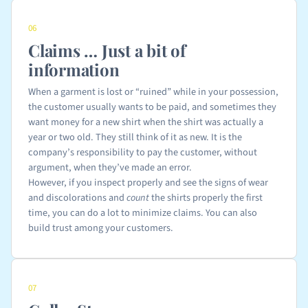
06
Claims … Just a bit of
information
When a garment is lost or “ruined” while in your possession,
the customer usually wants to be paid, and sometimes they
want money for a new shirt when the shirt was actually a
year or two old. They still think of it as new. It is the
company’s responsibility to pay the customer, without
argument, when they’ve made an error.
However, if you inspect properly and see the signs of wear
and discolorations and
count
the shirts properly the first
time, you can do a lot to minimize claims. You can also
build trust among your customers.
07