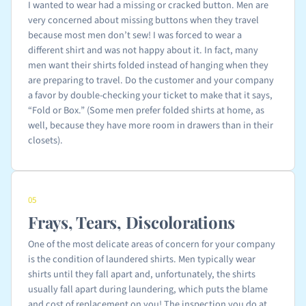
I wanted to wear had a missing or cracked button. Men are
very concerned about missing buttons when they travel
because most men don’t sew! I was forced to wear a
different shirt and was not happy about it. In fact, many
men want their shirts folded instead of hanging when they
are preparing to travel. Do the customer and your company
a favor by double-checking your ticket to make that it says,
“Fold or Box.” (Some men prefer folded shirts at home, as
well, because they have more room in drawers than in their
closets).
05
Frays, Tears, Discolorations
One of the most delicate areas of concern for your company
is the condition of laundered shirts. Men typically wear
shirts until they fall apart and, unfortunately, the shirts
usually fall apart during laundering, which puts the blame
and cost of replacement on you! The inspection you do at