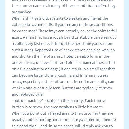
the counter can catch many of these conditions
before
they
are washed.
When a shirt gets old, it starts to weaken and fray at the
collar, elbows and cuffs. If you see any of these conditions,
be concerned! These frays can actually cause the shirt to fall
apart. A man that has a rough beard or stubble can wear out
a collar very fast (check this out the next time you wait on
such a man). Repeated use of heavy starch can also weaken
and shorten the life of a shirt. Holes can also form in the
oddest areas, on new shirts and old. If a man catches a shirt
on a file cabinet or an edge, it can result in a small tear that
can become larger during washing and finishing. Stress
areas, especially at the buttons on the collar and cuffs, can
weaken and eventually tear. Buttons are typically re-sewn
and replaced by a
“button machine” located in the laundry. Each time a
button is re-sewn, the area weakens a little bit more.
When you point out a frayed area to the customer they are
usually understanding and appreciate your alerting them to
this condition – and, in some cases, will simply ask you to