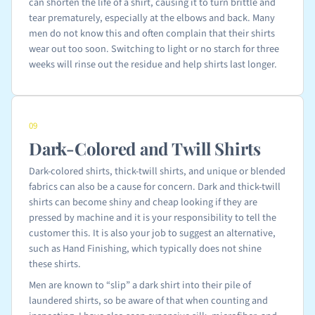
can shorten the life of a shirt, causing it to turn brittle and
tear prematurely, especially at the elbows and back. Many
men do not know this and often complain that their shirts
wear out too soon. Switching to light or no starch for three
weeks will rinse out the residue and help shirts last longer.
09
Dark-Colored and Twill Shirts
Dark-colored shirts, thick-twill shirts, and unique or blended
fabrics can also be a cause for concern. Dark and thick-twill
shirts can become shiny and cheap looking if they are
pressed by machine and it is your responsibility to tell the
customer this. It is also your job to suggest an alternative,
such as Hand Finishing, which typically does not shine
these shirts.
Men are known to “slip” a dark shirt into their pile of
laundered shirts, so be aware of that when counting and