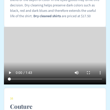
decision. Dry cleaning helps preserve dark colors such as
black, red and dark blues and therefore extends the useful
life of the shirt.
Dry cleaned shirts
are priced at $17.50
16
Couture