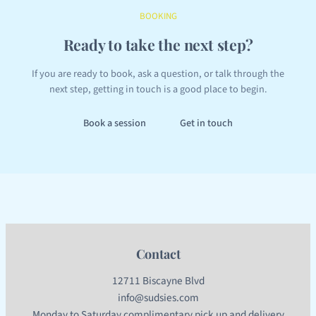
BOOKING
Ready to take the next step?
If you are ready to book, ask a question, or talk through the
next step, getting in touch is a good place to begin.
Book a session
Get in touch
Contact
12711 Biscayne Blvd
info@sudsies.com
Monday to Saturday complimentary pick up and delivery