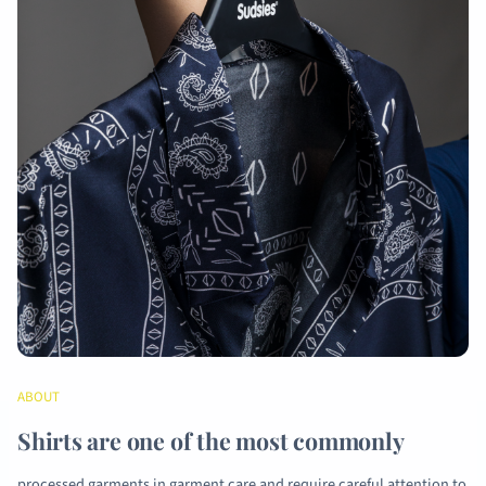
ABOUT
Shirts are one of the most commonly
processed garments in garment care and require careful attention to