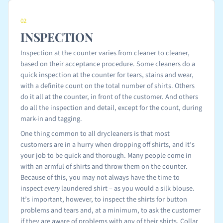
02
INSPECTION
Inspection at the counter varies from cleaner to cleaner,
based on their acceptance procedure. Some cleaners do a
quick inspection at the counter for tears, stains and wear,
with a definite count on the total number of shirts. Others
do it all at the counter, in front of the customer. And others
do all the inspection and detail, except for the count, during
mark-in and tagging.
One thing common to all drycleaners is that most
customers are in a hurry when dropping off shirts, and it’s
your job to be quick and thorough. Many people come in
with an armful of shirts and throw them on the counter.
Because of this, you may not always have the time to
inspect
every
laundered shirt – as you would a silk blouse.
It’s important, however, to inspect the shirts for button
problems and tears and, at a minimum, to ask the customer
if they are aware of problems with any of their shirts. Collar